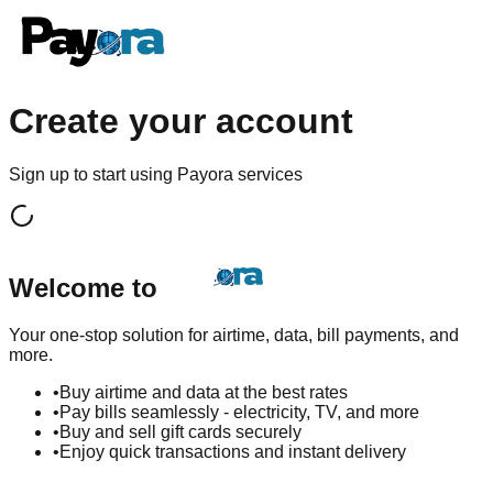
Create your account
Sign up to start using Payora services
Welcome to
Your one-stop solution for airtime, data, bill payments, and
more.
•
Buy airtime and data at the best rates
•
Pay bills seamlessly - electricity, TV, and more
•
Buy and sell gift cards securely
•
Enjoy quick transactions and instant delivery